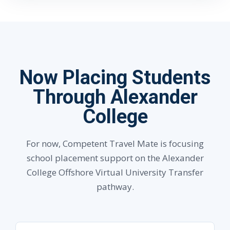
Now Placing Students
Through Alexander
College
For now, Competent Travel Mate is focusing
school placement support on the Alexander
College Offshore Virtual University Transfer
pathway.