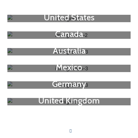
United States
Canada
Australia
Mexico
Germany
United Kingdom