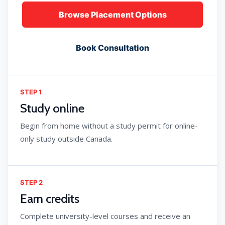
Browse Placement Options
Book Consultation
STEP 1
Study online
Begin from home without a study permit for online-
only study outside Canada.
STEP 2
Earn credits
Complete university-level courses and receive an