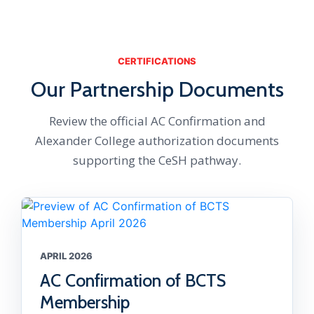
CERTIFICATIONS
Our Partnership Documents
Review the official AC Confirmation and
Alexander College authorization documents
supporting the CeSH pathway.
APRIL 2026
AC Confirmation of BCTS
Membership