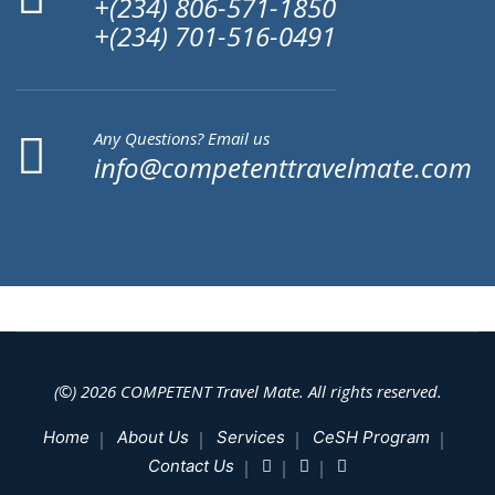
+(234) 806-571-1850
+(234) 701-516-0491
Any Questions? Email us
info@competenttravelmate.com
(©) 2026
COMPETENT
Travel Mate. All rights reserved.
Home
About Us
Services
CeSH Program
Contact Us