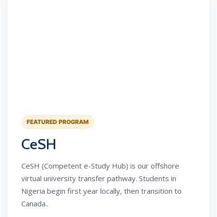
FEATURED PROGRAM
CeSH
CeSH (Competent e-Study Hub) is our offshore
virtual university transfer pathway. Students in
Nigeria begin first year locally, then transition to
Canada..