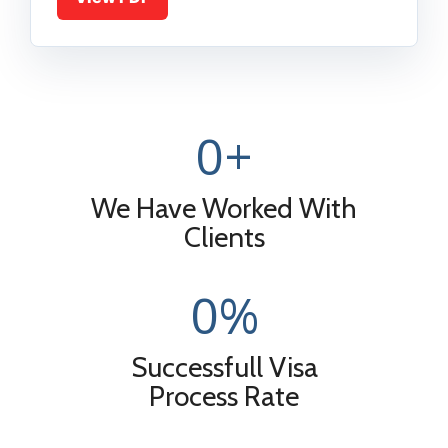
0
+
We Have Worked With
Clients
0
%
Successfull Visa
Process Rate