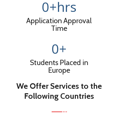
0
+hrs
Application Approval
Time
0
+
Students Placed in
Europe
We Offer Services to the
Following Countries