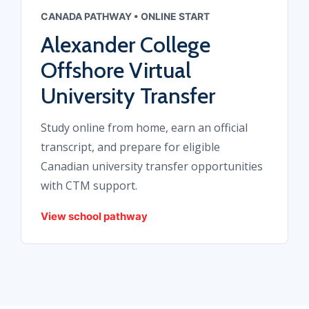
CANADA PATHWAY • ONLINE START
Alexander College
Offshore Virtual
University Transfer
Study online from home, earn an official
transcript, and prepare for eligible
Canadian university transfer opportunities
with CTM support.
View school pathway