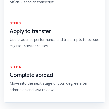
official Canadian transcript.
STEP 3
Apply to transfer
Use academic performance and transcripts to pursue
eligible transfer routes.
STEP 4
Complete abroad
Move into the next stage of your degree after
admission and visa review.