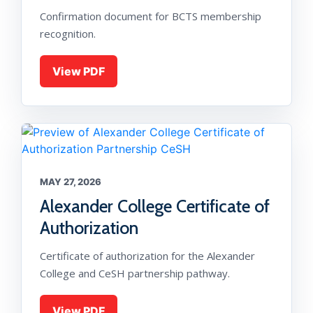
Confirmation document for BCTS membership
recognition.
View PDF
MAY 27, 2026
Alexander College Certificate of
Authorization
Certificate of authorization for the Alexander
College and CeSH partnership pathway.
View PDF