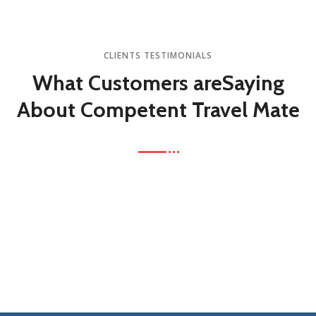
CLIENTS TESTIMONIALS
What Customers are
Saying
About Competent Travel Mate