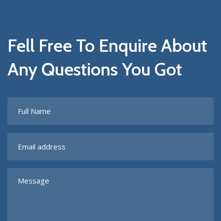
Fell Free To Enquire About
Any Questions You Got