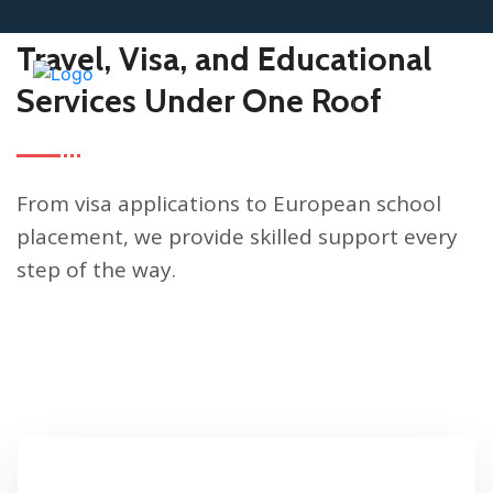
HOW WE HELP CLIENTS
Travel, Visa, and Educational
Services Under One Roof
From visa applications to European school
placement, we provide skilled support every
step of the way.