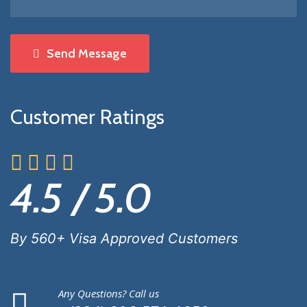
Send Message
Customer Ratings
4.5 / 5.0
By 560+ Visa Approved Customers
Any Questions? Call us